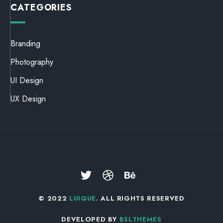
CATEGORIES
Branding
Photography
UI Design
UX Design
© 2022
LUIQUE
. ALL RIGHTS RESERVED
DEVELOPED BY
BSLTHEMES