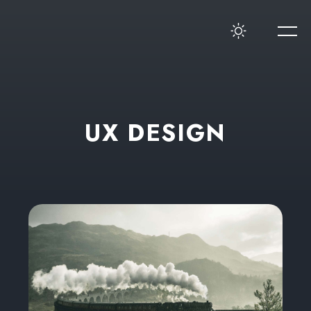
U
X
D
E
S
I
G
N