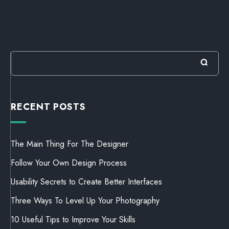
RECENT POSTS
The Main Thing For The Designer
Follow Your Own Design Process
Usability Secrets to Create Better Interfaces
Three Ways To Level Up Your Photography
10 Useful Tips to Improve Your Skills