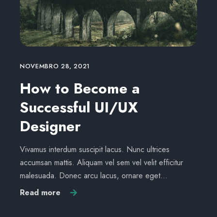
NOVEMBRO 28, 2021
How to Become a
Successful UI/UX
Designer
Vivamus interdum suscipit lacus. Nunc ultrices
accumsan mattis. Aliquam vel sem vel velit efficitur
malesuada. Donec arcu lacus, ornare eget…
Read more