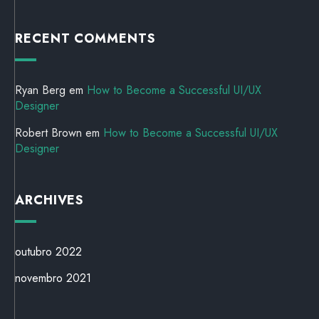
RECENT COMMENTS
Ryan Berg
em
How to Become a Successful UI/UX
Designer
Robert Brown
em
How to Become a Successful UI/UX
Designer
ARCHIVES
outubro 2022
novembro 2021