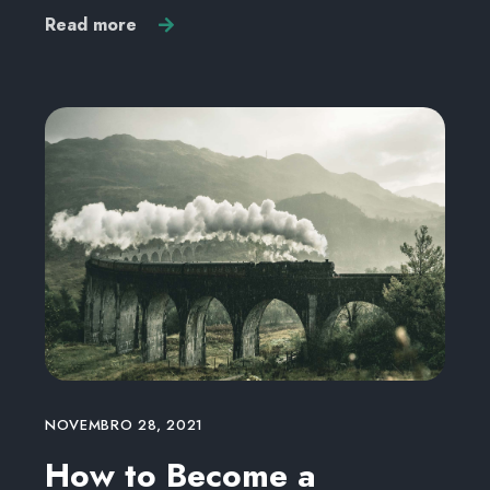
Read more
NOVEMBRO 28, 2021
How to Become a