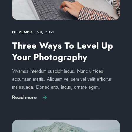
NOVEMBRO 28, 2021
Three Ways To Level Up
Your Photography
Vivamus interdum suscipit lacus. Nunc ultrices
accumsan mattis. Aliquam vel sem vel velit efficitur
malesuada. Donec arcu lacus, ornare eget…
Read more