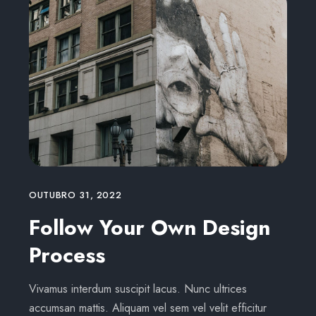
OUTUBRO 31, 2022
Follow Your Own Design
Process
Vivamus interdum suscipit lacus. Nunc ultrices
accumsan mattis. Aliquam vel sem vel velit efficitur