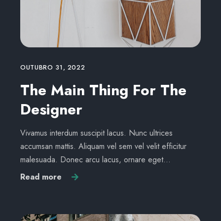
OUTUBRO 31, 2022
The Main Thing For The
Designer
Vivamus interdum suscipit lacus. Nunc ultrices
accumsan mattis. Aliquam vel sem vel velit efficitur
malesuada. Donec arcu lacus, ornare eget…
Read more