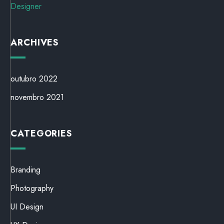
Designer
ARCHIVES
outubro 2022
novembro 2021
CATEGORIES
Branding
Photography
UI Design