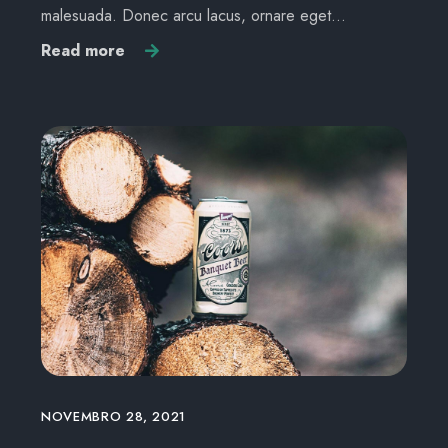
malesuada. Donec arcu lacus, ornare eget…
Read more
NOVEMBRO 28, 2021