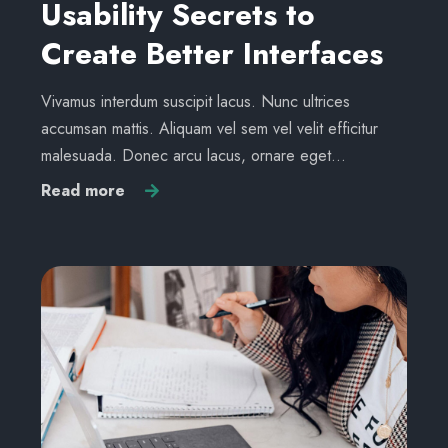
Usability Secrets to
Create Better Interfaces
Vivamus interdum suscipit lacus. Nunc ultrices
accumsan mattis. Aliquam vel sem vel velit efficitur
malesuada. Donec arcu lacus, ornare eget…
Read more