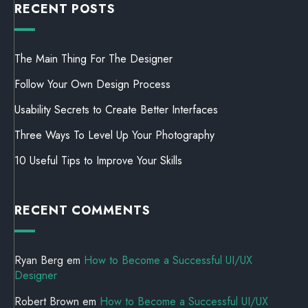
RECENT POSTS
The Main Thing For The Designer
Follow Your Own Design Process
Usability Secrets to Create Better Interfaces
Three Ways To Level Up Your Photography
10 Useful Tips to Improve Your Skills
RECENT COMMENTS
Ryan Berg
em
How to Become a Successful UI/UX
Designer
Robert Brown
em
How to Become a Successful UI/UX