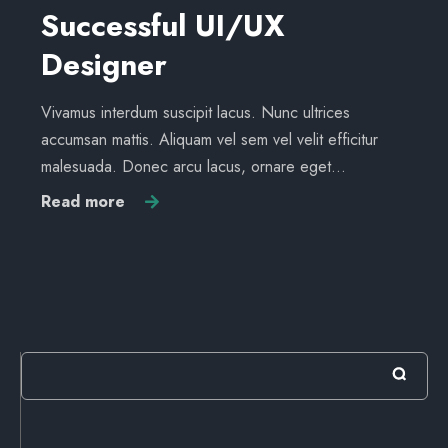
Successful UI/UX
Designer
Vivamus interdum suscipit lacus. Nunc ultrices
accumsan mattis. Aliquam vel sem vel velit efficitur
malesuada. Donec arcu lacus, ornare eget…
Read more