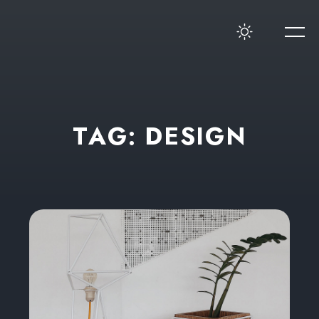
T
A
G
:
D
E
S
I
G
N