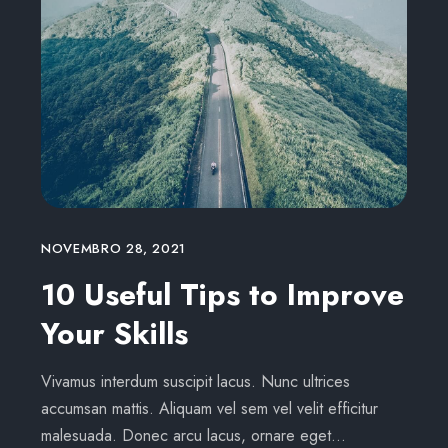
NOVEMBRO 28, 2021
10 Useful Tips to Improve
Your Skills
Vivamus interdum suscipit lacus. Nunc ultrices
accumsan mattis. Aliquam vel sem vel velit efficitur
malesuada. Donec arcu lacus, ornare eget…