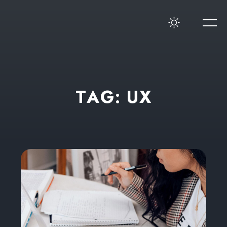
T
A
G
:
U
X