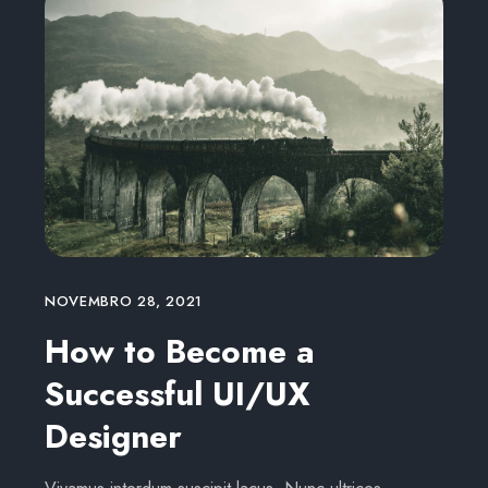
NOVEMBRO 28, 2021
How to Become a
Successful UI/UX
Designer