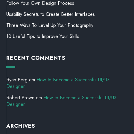
Follow Your Own Design Process
Usability Secrets to Create Better Interfaces
Three Ways To Level Up Your Photography
10 Useful Tips to Improve Your Skills
RECENT COMMENTS
Ryan Berg
em
How to Become a Successful UI/UX
Designer
Robert Brown
em
How to Become a Successful UI/UX
Designer
ARCHIVES