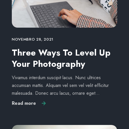
NOVEMBRO 28, 2021
Three Ways To Level Up
Your Photography
Vivamus interdum suscipit lacus. Nunc ultrices
accumsan mattis. Aliquam vel sem vel velit efficitur
malesuada. Donec arcu lacus, ornare eget…
Read more