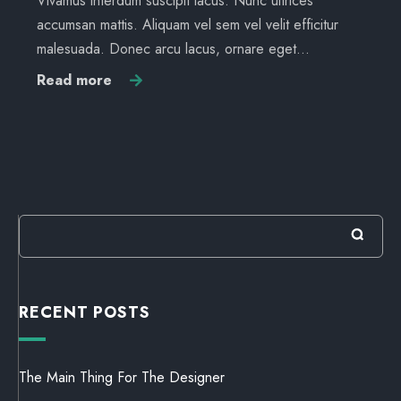
Vivamus interdum suscipit lacus. Nunc ultrices
accumsan mattis. Aliquam vel sem vel velit efficitur
malesuada. Donec arcu lacus, ornare eget…
Read more
RECENT POSTS
The Main Thing For The Designer