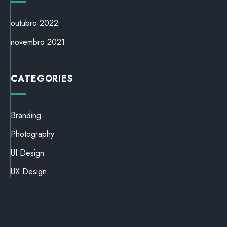
outubro 2022
novembro 2021
CATEGORIES
Branding
Photography
UI Design
UX Design